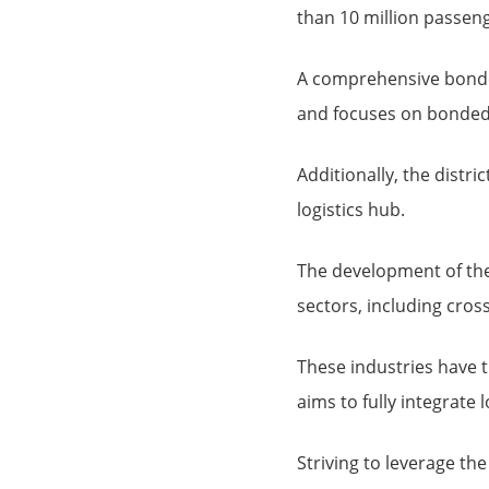
than 10 million passeng
A comprehensive bonded
and focuses on bonded 
Additionally, the distr
logistics hub.
The development of the
sectors, including cro
These industries have th
aims to fully integrate
Striving to leverage the