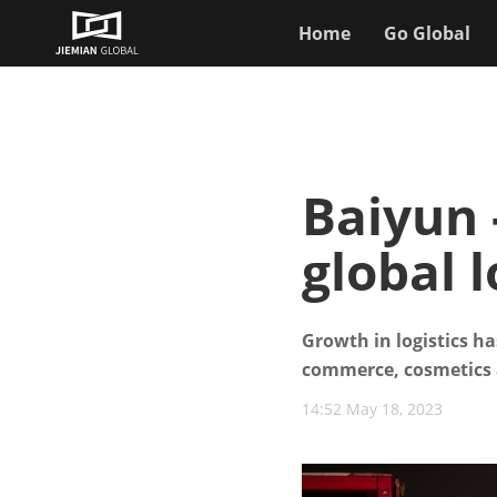
Home
Go Global
Baiyun 
global l
Growth in logistics h
commerce, cosmetics 
14:52 May 18, 2023