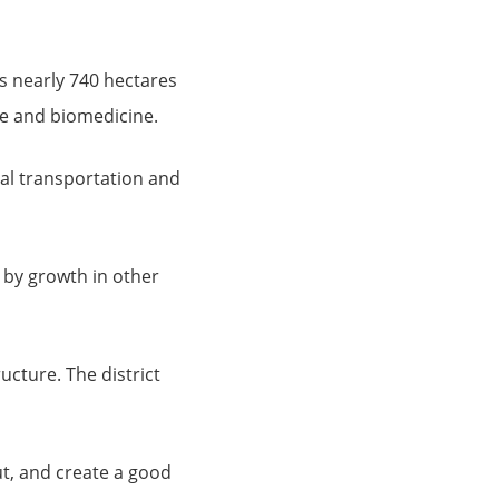
s nearly 740 hectares
e and biomedicine.
cial transportation and
 by growth in other
ructure. The district
out, and create a good