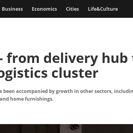
Business
Economics
Cities
Life&Culture
- from delivery hub 
ogistics cluster
as been accompanied by growth in other sectors, includin
and home furnishings.