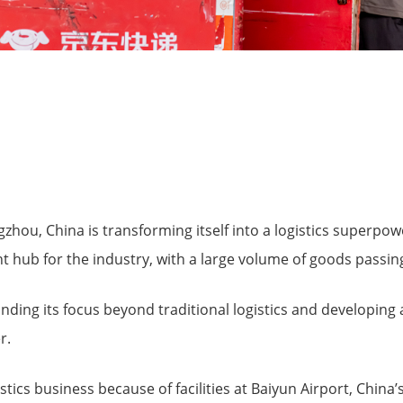
zhou, China is transforming itself into a logistics superpowe
t hub for the industry, with a large volume of goods passing 
nding its focus beyond traditional logistics and developing
r.
istics business because of facilities at Baiyun Airport, China