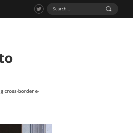
to
g cross-border e-