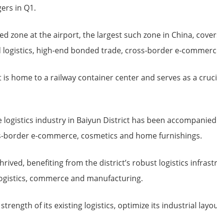
ers in Q1.
 zone at the airport, the largest such zone in China, cover
logistics, high-end bonded trade, cross-border e-commerc
ict is home to a railway container center and serves as a cru
 logistics industry in Baiyun District has been accompanied
ss-border e-commerce, cosmetics and home furnishings.
rived, benefiting from the district’s robust logistics infrast
 logistics, commerce and manufacturing.
 strength of its existing logistics, optimize its industrial lay