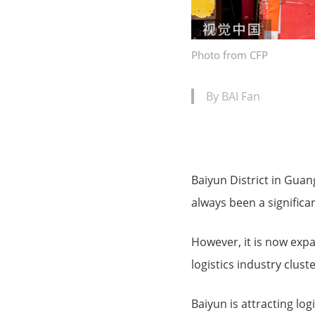
Photo from CFP
By BAI Fan
Baiyun District in Guang
always been a significan
However, it is now expa
logistics industry cluste
Baiyun is attracting log