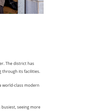
r. The district has
through its facilities.
 a world-class modern
’s busiest, seeing more