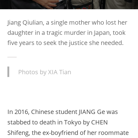
Jiang Qiulian, a single mother who lost her
daughter in a tragic murder in Japan, took
five years to seek the justice she needed.
Photos by XIA Tian
In 2016, Chinese student JIANG Ge was
stabbed to death in Tokyo by CHEN
Shifeng, the ex-boyfriend of her roommate