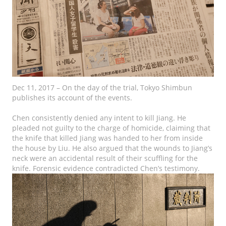
Dec 11, 2017 – On the day of the trial, Tokyo Shimbun
publishes its account of the events.
Chen consistently denied any intent to kill Jiang. He
pleaded not guilty to the charge of homicide, claiming that
the knife that killed Jiang was handed to her from inside
the house by Liu. He also argued that the wounds to Jiang’s
neck were an accidental result of their scuffling for the
knife. Forensic evidence contradicted Chen’s testimony.