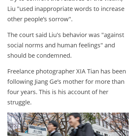
Liu "used inappropriate words to increase
other people’s sorrow".
The court said Liu's behavior was "
against
social norms and human feelings
" and
should be condemned.
Freelance photographer XIA Tian has been
following Jiang Ge’s mother for more than
four years. This is his account of her
struggle.