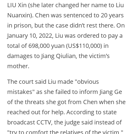
LIU Xin (she later changed her name to Liu
Nuanxin). Chen was sentenced to 20 years
in prison, but the case didn’t rest there. On
January 10, 2022, Liu was ordered to pay a
total of 698,000 yuan (US$110,000) in
damages to Jiang Qiulian, the victim’s
mother.
The court said Liu made "obvious
mistakes" as she failed to inform Jiang Ge
of the threats she got from Chen when she
reached out for help. According to state
broadcast CCTV, the judge said instead of
"
try to comfort the relatives of the victim,
"