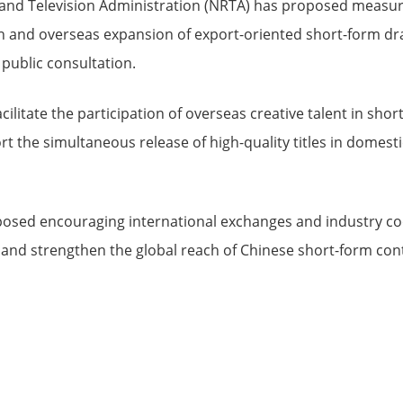
 and Television Administration (NRTA) has proposed measur
on and overseas expansion of export-oriented short-form dr
 public consultation.
acilitate the participation of overseas creative talent in sh
 the simultaneous release of high-quality titles in domesti
posed encouraging international exchanges and industry c
 and strengthen the global reach of Chinese short-form con