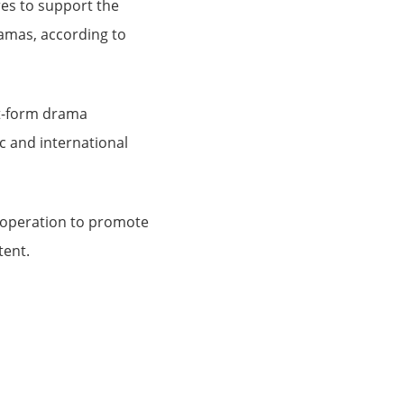
es to support the
amas, according to
ort-form drama
c and international
ooperation to promote
tent.