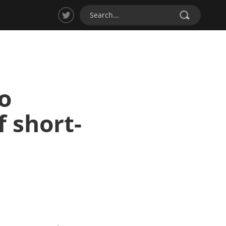
o
f short-