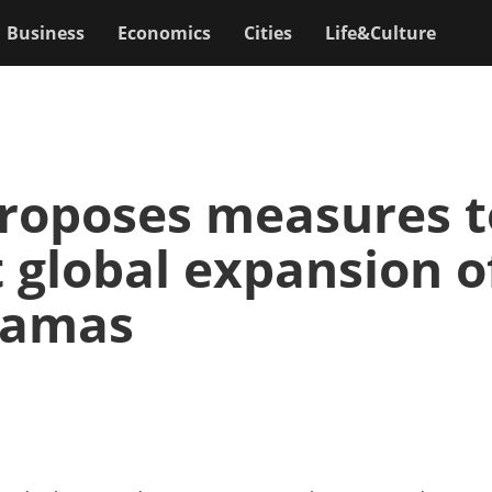
Business
Economics
Cities
Life&Culture
roposes measures t
 global expansion o
ramas