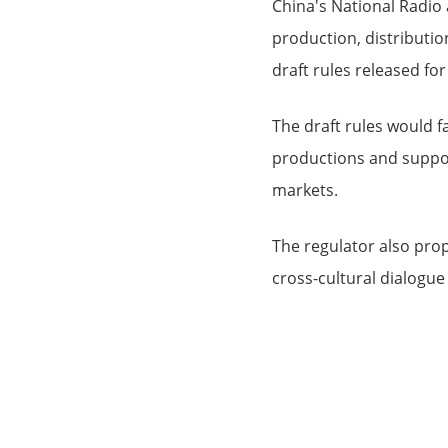
China's National Radio
production, distributi
draft rules released for
The draft rules would f
productions and support
markets.
The regulator also pro
cross-cultural dialogue