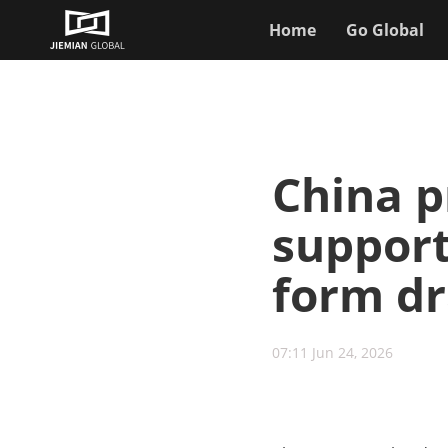
Home
Go Global
China p
support
form d
07:11 Jun 24, 2026