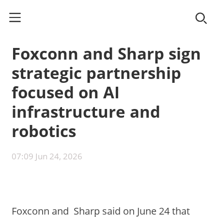
Foxconn and Sharp sign
strategic partnership
focused on AI
infrastructure and
robotics
07:09 Jun 24, 2026
Foxconn⁠ and Sharp⁠ said on June 24 that