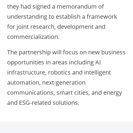
they had signed a memorandum of
understanding to establish a framework
for joint research, development and
commercialization.
The partnership will focus on new business
opportunities in areas including AI
infrastructure, robotics and intelligent
automation, next-generation
communications, smart cities, and energy
and ESG-related solutions.