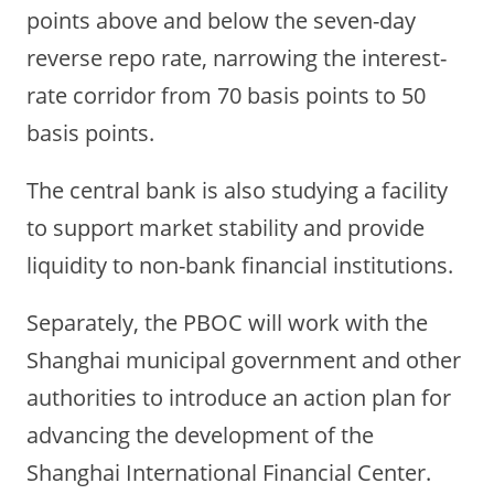
points above and below the seven-day
reverse repo rate, narrowing the interest-
rate corridor from 70 basis points to 50
basis points.
The central bank is also studying a facility
to support market stability and provide
liquidity to non-bank financial institutions.
Separately, the PBOC will work with the
Shanghai municipal government and other
authorities to introduce an action plan for
advancing the development of the
Shanghai International Financial Center.