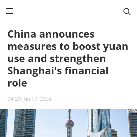
China announces
measures to boost yuan
use and strengthen
Shanghai's financial
role
04:29 Jun 17, 2026