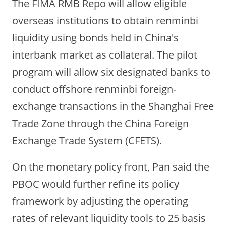
The FIMA RMB Repo will allow eligible
overseas institutions to obtain renminbi
liquidity using bonds held in China's
interbank market as collateral.
The pilot
program will allow six designated banks to
conduct offshore renminbi foreign-
exchange transactions in the Shanghai Free
Trade Zone through the China Foreign
Exchange Trade System (CFETS).
On the monetary policy front, Pan said the
PBOC would further refine its policy
framework by adjusting the operating
rates of relevant liquidity tools to 25 basis