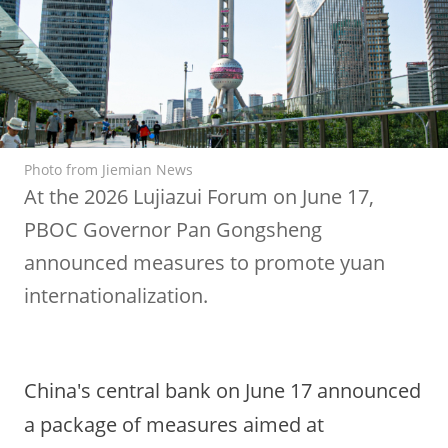
Photo from Jiemian News
At the 2026 Lujiazui Forum on June 17,
PBOC Governor Pan Gongsheng
announced measures to promote yuan
internationalization.
China's central bank on June 17 announced
a package of measures aimed at