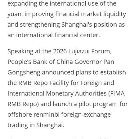
expanding the international use of the
yuan, improving financial market liquidity
and strengthening Shanghai's position as
an international financial center.
Speaking at the 2026 Lujiazui Forum,
People's Bank of China Governor Pan
Gongsheng announced plans to establish
the RMB Repo Facility for Foreign and
International Monetary Authorities (FIMA
RMB Repo) and launch a pilot program for
offshore renminbi foreign-exchange
trading in Shanghai.