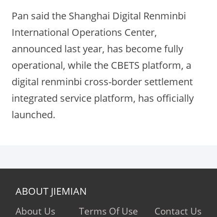
Pan said the Shanghai Digital Renminbi
International Operations Center,
announced last year, has become fully
operational, while the CBETS platform, a
digital renminbi cross-border settlement
integrated service platform, has officially
launched.
ABOUT JIEMIAN
About Us
Terms Of Use
Contact Us