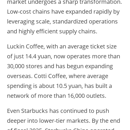
market undergoes a sharp transformation.
Low-cost chains have expanded rapidly by
leveraging scale, standardized operations
and highly efficient supply chains.
Luckin Coffee, with an average ticket size
of just 14.4 yuan, now operates more than
30,000 stores and has begun expanding
overseas. Cotti Coffee, where average
spending is about 10.5 yuan, has built a
network of more than 16,000 outlets.
Even Starbucks has continued to push
deeper into lower-tier markets. By the end