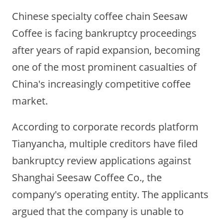
Chinese specialty coffee chain Seesaw
Coffee is facing bankruptcy proceedings
after years of rapid expansion, becoming
one of the most prominent casualties of
China's increasingly competitive coffee
market.
According to corporate records platform
Tianyancha, multiple creditors have filed
bankruptcy review applications against
Shanghai Seesaw Coffee Co., the
company's operating entity. The applicants
argued that the company is unable to