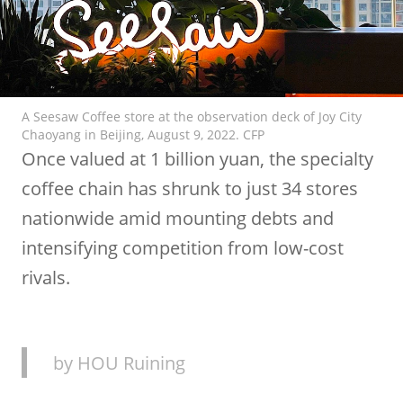
A Seesaw Coffee store at the observation deck of Joy City
Chaoyang in Beijing, August 9, 2022. CFP
Once valued at 1 billion yuan, the specialty
coffee chain has shrunk to just 34 stores
nationwide amid mounting debts and
intensifying competition from low-cost
rivals.
by HOU Ruining