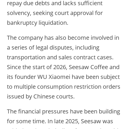
repay due debts and lacks sufficient
solvency, seeking court approval for
bankruptcy liquidation.
The company has also become involved in
a series of legal disputes, including
transportation and sales contract cases.
Since the start of 2026, Seesaw Coffee and
its founder WU Xiaomei have been subject
to multiple consumption restriction orders
issued by Chinese courts.
The financial pressures have been building
for some time. In late 2025, Seesaw was