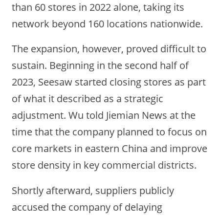
than 60 stores in 2022 alone, taking its
network beyond 160 locations nationwide.
The expansion, however, proved difficult to
sustain. Beginning in the second half of
2023, Seesaw started closing stores as part
of what it described as a strategic
adjustment. Wu told Jiemian News at the
time that the company planned to focus on
core markets in eastern China and improve
store density in key commercial districts.
Shortly afterward, suppliers publicly
accused the company of delaying