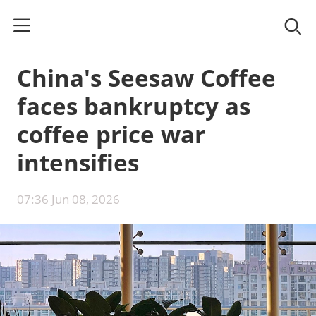
China's Seesaw Coffee
faces bankruptcy as
coffee price war
intensifies
07:36 Jun 08, 2026