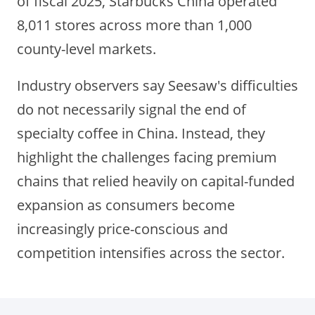
of fiscal 2025, Starbucks China operated
8,011 stores across more than 1,000
county-level markets.
Industry observers say Seesaw's difficulties
do not necessarily signal the end of
specialty coffee in China. Instead, they
highlight the challenges facing premium
chains that relied heavily on capital-funded
expansion as consumers become
increasingly price-conscious and
competition intensifies across the sector.