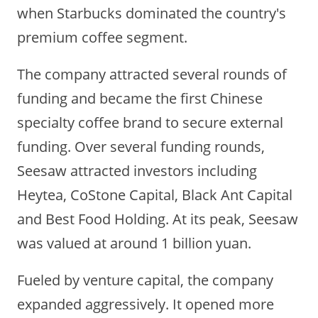
when Starbucks dominated the country's
premium coffee segment.
The company attracted several rounds of
funding and became the first Chinese
specialty coffee brand to secure external
funding. Over several funding rounds,
Seesaw attracted investors including
Heytea, CoStone Capital, Black Ant Capital
and Best Food Holding. At its peak, Seesaw
was valued at around 1 billion yuan.
Fueled by venture capital, the company
expanded aggressively. It opened more