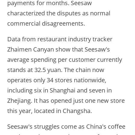
payments for months. Seesaw
characterized the disputes as normal
commercial disagreements.
Data from restaurant industry tracker
Zhaimen Canyan show that Seesaw's
average spending per customer currently
stands at 32.5 yuan. The chain now
operates only 34 stores nationwide,
including six in Shanghai and seven in
Zhejiang. It has opened just one new store
this year, located in Changsha.
Seesaw's struggles come as China's coffee