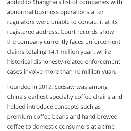
added to Shanghai's list of companies with
abnormal business operations after
regulators were unable to contact it at its
registered address. Court records show
the company currently faces enforcement
claims totaling 14.1 million yuan, while
historical dishonesty-related enforcement
cases involve more than 10 million yuan.
Founded in 2012, Seesaw was among
China's earliest specialty coffee chains and
helped introduce concepts such as
premium coffee beans and hand-brewed
coffee to domestic consumers at a time