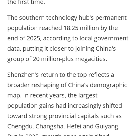
the first time.
The southern technology hub's permanent
population reached 18.25 million by the
end of 2025, according to local government
data, putting it closer to joining China's
group of 20 million-plus megacities.
Shenzhen's return to the top reflects a
broader reshaping of China's demographic
map. In recent years, the largest
population gains had increasingly shifted
toward strong provincial capitals such as
Chengdu, Changsha, Hefei and Guiyang.