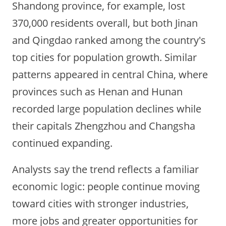
Shandong province, for example, lost
370,000 residents overall, but both Jinan
and Qingdao ranked among the country's
top cities for population growth. Similar
patterns appeared in central China, where
provinces such as Henan and Hunan
recorded large population declines while
their capitals Zhengzhou and Changsha
continued expanding.
Analysts say the trend reflects a familiar
economic logic: people continue moving
toward cities with stronger industries,
more jobs and greater opportunities for