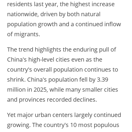
residents last year, the highest increase
nationwide, driven by both natural
population growth and a continued inflow
of migrants.
The trend highlights the enduring pull of
China's high-level cities even as the
country's overall population continues to
shrink. China's population fell by 3.39
million in 2025, while many smaller cities
and provinces recorded declines.
Yet major urban centers largely continued
growing. The country's 10 most populous