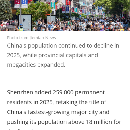
Photo from Jiemian News
China's population continued to decline in
2025, while provincial capitals and
megacities expanded.
Shenzhen added 259,000 permanent
residents in 2025, retaking the title of
China's fastest-growing major city and
pushing its population above 18 million for