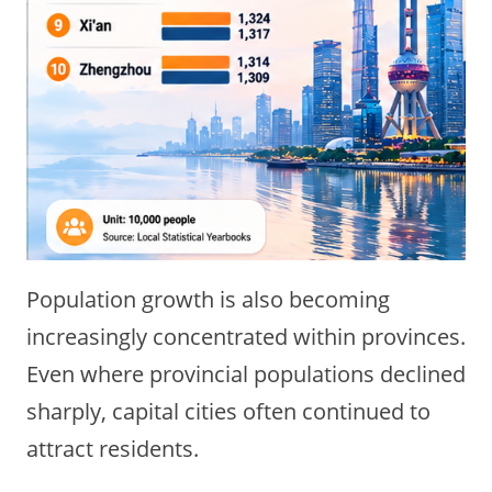
Population growth is also becoming
increasingly concentrated within provinces.
Even where provincial populations declined
sharply, capital cities often continued to
attract residents.