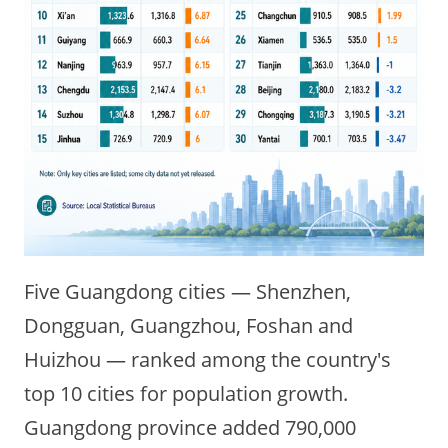
Five Guangdong cities — Shenzhen,
Dongguan, Guangzhou, Foshan and
Huizhou — ranked among the country's
top 10 cities for population growth.
Guangdong province added 790,000