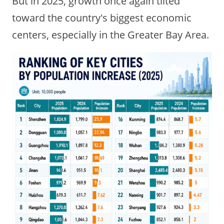
But in 2025, growth once again tilted
toward the country's biggest economic
centers, especially in the Greater Bay Area.