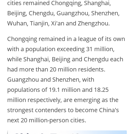
cities remained Chongqing, Shanghai,
Beijing, Chengdu, Guangzhou, Shenzhen,
Wuhan, Tianjin, Xi'an and Zhengzhou.
Chongqing remained in a league of its own
with a population exceeding 31 million,
while Shanghai, Beijing and Chengdu each
had more than 20 million residents.
Guangzhou and Shenzhen, with
populations of 19.1 million and 18.25
million respectively, are emerging as the
strongest contenders to become China's
next 20 million-person cities.