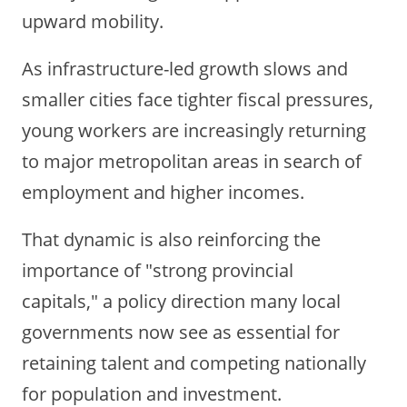
upward mobility.
As infrastructure-led growth slows and
smaller cities face tighter fiscal pressures,
young workers are increasingly returning
to major metropolitan areas in search of
employment and higher incomes.
That dynamic is also reinforcing the
importance of "strong provincial
capitals," a policy direction many local
governments now see as essential for
retaining talent and competing nationally
for population and investment.