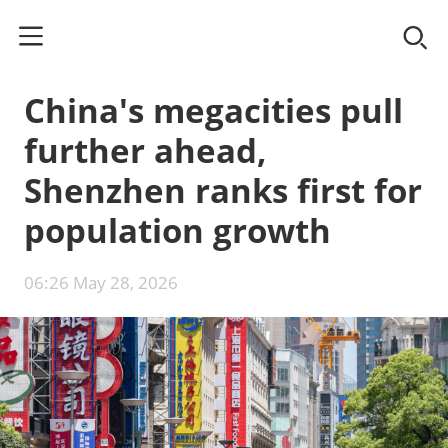
China's megacities pull
further ahead,
Shenzhen ranks first for
population growth
06:26 May 28, 2026