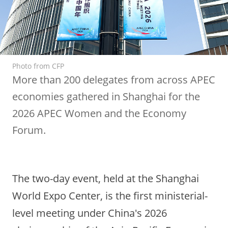
Photo from CFP
More than 200 delegates from across APEC
economies gathered in Shanghai for the
2026 APEC Women and the Economy
Forum.
The two-day event, held at the Shanghai
World Expo Center, is the first ministerial-
level meeting under China's 2026