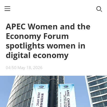
APEC Women and the
Economy Forum
spotlights women in
digital economy
04:50 May 18, 2026