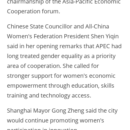
chairmanship of the Asia-Pacific Economic
Cooperation forum.
Chinese State Councillor and All-China
Women's Federation President Shen Yiqin
said in her opening remarks that APEC had
long treated gender equality as a priority
area of cooperation. She called for
stronger support for women's economic
empowerment through education, skills
training and technology access.
Shanghai Mayor Gong Zheng said the city
would continue promoting women's
participation in innovation,