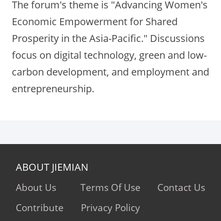
The forum's theme is "Advancing Women's
Economic Empowerment for Shared
Prosperity in the Asia-Pacific." Discussions
focus on digital technology, green and low-
carbon development, and employment and
entrepreneurship.
ABOUT JIEMIAN
About Us
Terms Of Use
Contact Us
Contribute
Privacy Policy