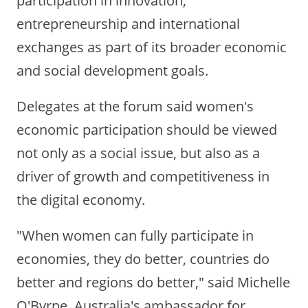
entrepreneurship and international
exchanges as part of its broader economic
and social development goals.
Delegates at the forum said women's
economic participation should be viewed
not only as a social issue, but also as a
driver of growth and competitiveness in
the digital economy.
"When women can fully participate in
economies, they do better, countries do
better and regions do better," said Michelle
O'Byrne, Australia's ambassador for