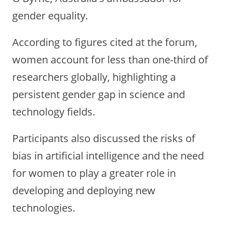
gender equality.
According to figures cited at the forum,
women account for less than one-third of
researchers globally, highlighting a
persistent gender gap in science and
technology fields.
Participants also discussed the risks of
bias in artificial intelligence and the need
for women to play a greater role in
developing and deploying new
technologies.