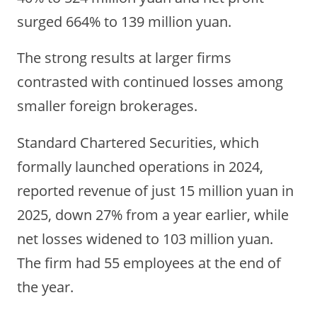
surged 664% to 139 million yuan.
The strong results at larger firms
contrasted with continued losses among
smaller foreign brokerages.
Standard Chartered Securities, which
formally launched operations in 2024,
reported revenue of just 15 million yuan in
2025, down 27% from a year earlier, while
net losses widened to 103 million yuan.
The firm had 55 employees at the end of
the year.