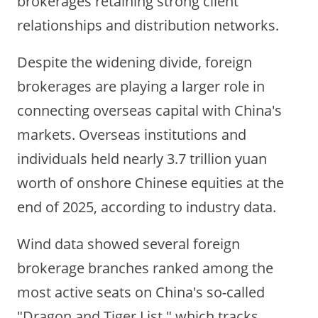
brokerages retaining strong client
relationships and distribution networks.
Despite the widening divide, foreign
brokerages are playing a larger role in
connecting overseas capital with China's
markets. Overseas institutions and
individuals held nearly 3.7 trillion yuan
worth of onshore Chinese equities at the
end of 2025, according to industry data.
Wind data showed several foreign
brokerage branches ranked among the
most active seats on China's so-called
"Dragon and Tiger List," which tracks