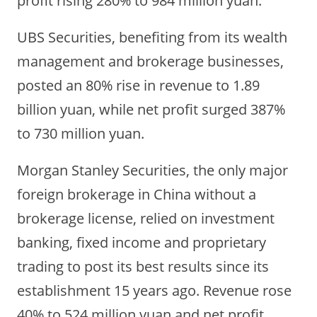
UBS Securities, benefiting from its wealth
management and brokerage businesses,
posted an 80% rise in revenue to 1.89
billion yuan, while net profit surged 387%
to 730 million yuan.
Morgan Stanley Securities, the only major
foreign brokerage in China without a
brokerage license, relied on investment
banking, fixed income and proprietary
trading to post its best results since its
establishment 15 years ago. Revenue rose
40% to 524 million yuan and net profit