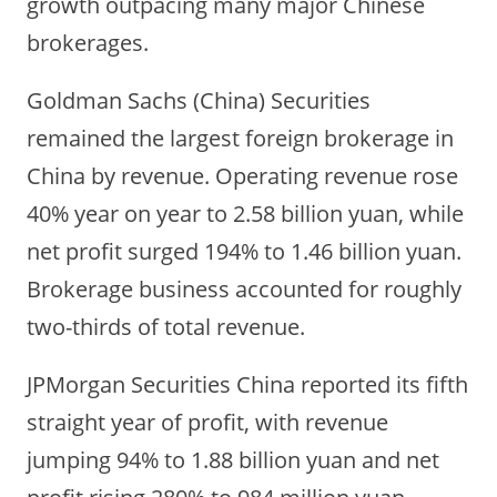
growth outpacing many major Chinese
brokerages.
Goldman Sachs (China) Securities
remained the largest foreign brokerage in
China by revenue. Operating revenue rose
40% year on year to 2.58 billion yuan, while
net profit surged 194% to 1.46 billion yuan.
Brokerage business accounted for roughly
two-thirds of total revenue.
JPMorgan Securities China reported its fifth
straight year of profit, with revenue
jumping 94% to 1.88 billion yuan and net
profit rising 280% to 984 million yuan.