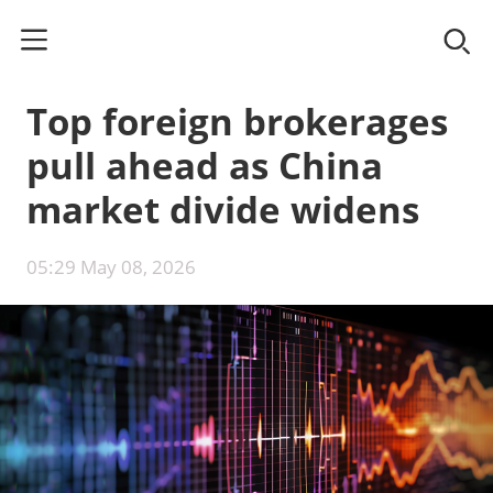
Top foreign brokerages
pull ahead as China
market divide widens
05:29 May 08, 2026