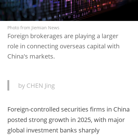
Photo from Jiemian News
Foreign brokerages are playing a larger
role in connecting overseas capital with
China's markets.
by CHEN Jing
Foreign-controlled securities firms in China
posted strong growth in 2025, with major
global investment banks sharply