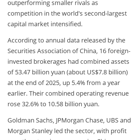
outperforming smaller rivals as
competition in the world's second-largest
capital market intensified.
According to annual data released by the
Securities Association of China, 16 foreign-
invested brokerages had combined assets
of 53.47 billion yuan
(about US$7.8 billion)
at the end of 2025, up 5.4% from a year
earlier. Their combined operating revenue
rose 32.6% to 10.58 billion yuan.
Goldman Sachs, JPMorgan Chase, UBS and
Morgan Stanley led the sector, with profit