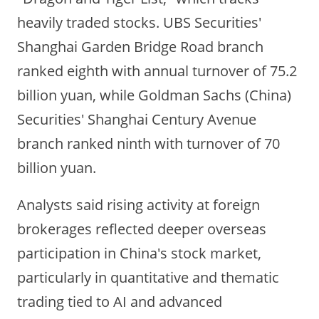
heavily traded stocks. UBS Securities'
Shanghai Garden Bridge Road
branch
ranked eighth with annual turnover of 75.2
billion yuan, while Goldman Sachs (China)
Securities'
Shanghai Century Avenue
branch ra
nked ninth with turnover of 70
billion yuan.
Analysts said rising activity at foreign
brokerages reflected deeper overseas
participation in China's stock market,
particularly in quantitative and thematic
trading tied to AI and advanced