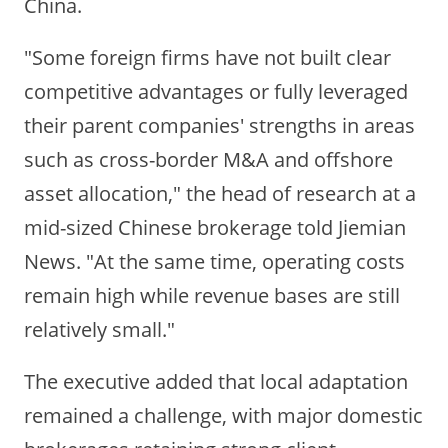
China.
"Some foreign firms have not built clear
competitive advantages or fully leveraged
their parent companies' strengths in areas
such as cross-border M&A and offshore
asset allocation," the head of research at a
mid-sized Chinese brokerage told Jiemian
News. "At the same time, operating costs
remain high while revenue bases are still
relatively small."
The executive added that local adaptation
remained a challenge, with major domestic