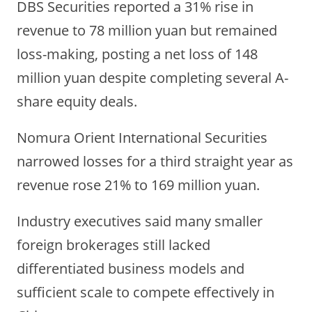
DBS Securities reported a 31% rise in
revenue to 78 million yuan but remained
loss-making, posting a net loss of 148
million yuan despite completing several A-
share equity deals.
Nomura Orient International Securities
narrowed losses for a third straight year as
revenue rose 21% to 169 million yuan.
Industry executives said many smaller
foreign brokerages still lacked
differentiated business models and
sufficient scale to compete effectively in