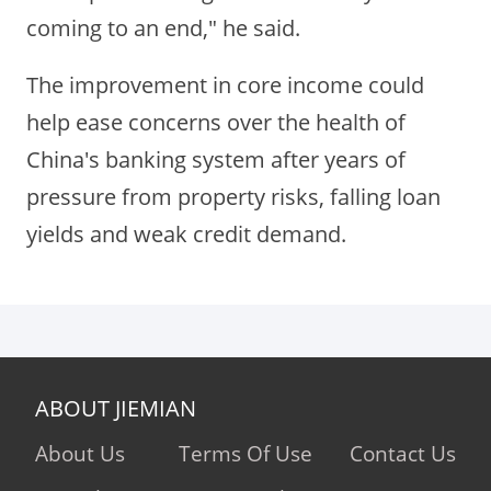
coming to an end," he said.
The improvement in core income could
help ease concerns over the health of
China's banking system after years of
pressure from property risks, falling loan
yields and weak credit demand.
ABOUT JIEMIAN
About Us
Terms Of Use
Contact Us