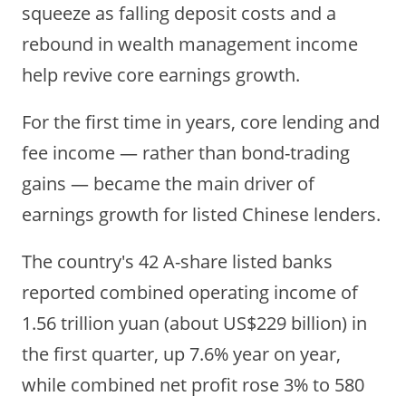
squeeze as falling deposit costs and a
rebound in wealth management income
help revive core earnings growth.
For the first time in years, core lending and
fee income — rather than bond-trading
gains — became the main driver of
earnings growth for listed Chinese lenders.
The country's 42 A-share listed banks
reported combined operating income of
1.56 trillion yuan
(about US$229 billion)
in
the first quarter, up 7.6% year on year,
while combined net profit rose
3% to 580