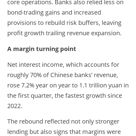
core operations. Banks also relied less on
bond-trading gains and increased
provisions to rebuild risk buffers, leaving
profit growth trailing revenue expansion.
A margin turning point
Net interest income,
which accounts for
roughly 70% of Chinese banks’ revenue,
r
ose 7.2% year on year to 1.1 trillion yuan in
the first quarter, the fastest growth since
2022.
The rebound reflected not only stronger
lending but also signs that margins were