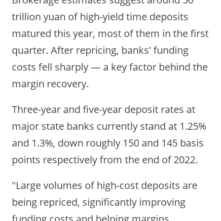
trillion yuan of high-yield time deposits
matured this year, most of them in the first
quarter. After repricing, banks' funding
costs fell sharply — a key factor behind the
margin recovery.
Three-year and five-year deposit rates at
major state banks currently stand at 1.25%
and 1.3%, down roughly 150 and 145 basis
points respectively from the end of 2022.
"Large volumes of high-cost deposits are
being repriced, significantly improving
funding costs and helping margins