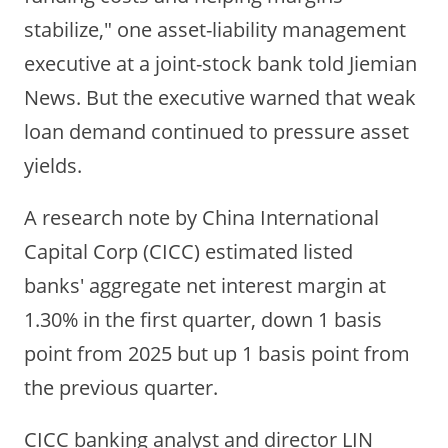
stabilize," one asset-liability management
executive at a joint-stock bank told Jiemian
News. But the executive warned that weak
loan demand continued to pressure asset
yields.
A research note by China International
Capital Corp
(CICC) estimated listed
banks' aggregate net interest margin at
1.30% in the first quarter, down 1 basis
point from 2025 but up 1 basis point from
the previous quarter.
CICC banking analyst and director LIN