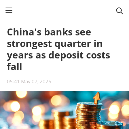
China's banks see
strongest quarter in
years as deposit costs
fall
05:41 May 07, 2026