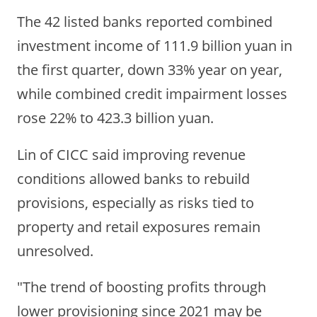
The 42 listed banks reported combined
investment income of 111.9 billion yuan in
the first quarter, down 33% year on year,
while combined credit impairment losses
rose 22% to 423.3 billion yuan.
Lin of CICC said improving revenue
conditions allowed banks to rebuild
provisions, especially as risks tied to
property and retail exposures remain
unresolved.
"The trend of boosting profits through
lower provisioning since 2021 may be