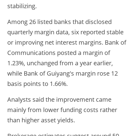
stabilizing.
Among 26 listed banks that disclosed
quarterly margin data, six reported stable
or improving net interest margins. Bank of
Communications posted a margin of
1.23%, unchanged from a year earlier,
while Bank of Guiyang's margin rose 12
basis points to 1.66%.
Analysts said the improvement came
mainly from lower funding costs rather
than higher asset yields.
Brokerage estimates suggest around 50