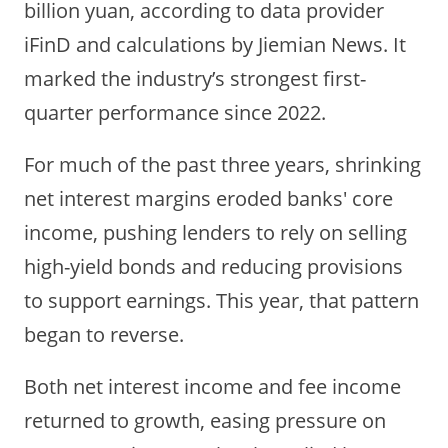
billion yuan,
according to data provider
iFinD and calculations by Jiemian News. It
marked the industry’s strongest first-
quarter performance since 2022.
For much of the past three years, shrinking
net interest margins eroded banks' core
income, pushing lenders to rely on selling
high-yield bonds and reducing provisions
to support earnings. This year, that pattern
began to reverse.
Both net interest income and fee income
returned to growth, easing pressure on