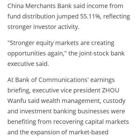
China Merchants Bank said income from
fund distribution jumped 55.11%, reflecting
stronger investor activity.
"Stronger equity markets are creating
opportunities again," the joint-stock bank
executive said.
At Bank of Communications' earnings
briefing, executive vice president ZHOU
Wanfu said wealth management, custody
and investment banking businesses were
benefiting from recovering capital markets
and the expansion of market-based