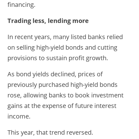
financing.
Trading less, lending more
In recent years, many listed banks relied
on selling high-yield bonds and cutting
provisions to sustain profit growth.
As bond yields declined, prices of
previously purchased high-yield bonds
rose, allowing banks to book investment
gains at the expense of future interest
income.
This year, that trend reversed.