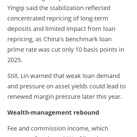
Yingqi said the stabilization reflected
concentrated repricing of long-term
deposits and limited impact from loan
repricing, as China's benchmark loan
prime rate was cut only 10 basis points in
2025.
Still, Lin warned that weak loan demand
and pressure on asset yields could lead to
renewed margin pressure later this year.
Wealth-management rebound
Fee and commission income, which