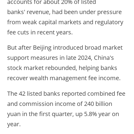
accounts for about 20% of listed
banks' revenue, had been under pressure
from weak capital markets and regulatory
fee cuts in recent years.
But after
Beijing
introduced broad market
support measures in late 2024, China's
stock market rebounded, helping banks
recover wealth management fee income.
The 42 listed banks reported combined fee
and commission income of 240 billion
yuan in the first quarter, up 5.8% year on
year.