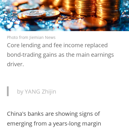
Photo from Jiemian News
Core lending and fee income replaced
bond-trading gains as the main earnings
driver.
by YANG Zhijin
China's banks are showing signs of
emerging from a years-long margin